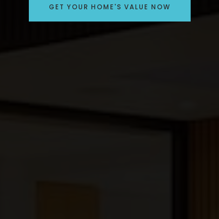
GET YOUR HOME'S VALUE NOW