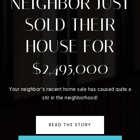
NEIGHBOR JUST
SOLD THEIR
HOUSE FOR
$2,495,000
Your neighbor's recent home sale has caused quite a
stir in the neighborhood!
READ THE STORY