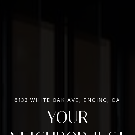
6133 WHITE OAK AVE, ENCINO, CA
YOUR