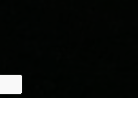
HERE'S THE STORY