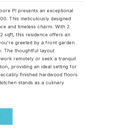
moore Pl presents an exceptional
,000. This meticulously designed
nce and timeless charm. With 2
sqft, this residence offers an
 you're greeted by a front garden
e. The thoughtful layout
work remotely or seek a tranquil
on, providing an ideal setting for
peccably finished hardwood floors
itchen stands as a culinary
R