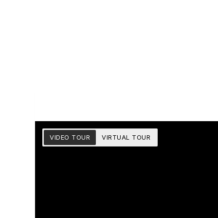
VIDEO TOUR
VIRTUAL TOUR