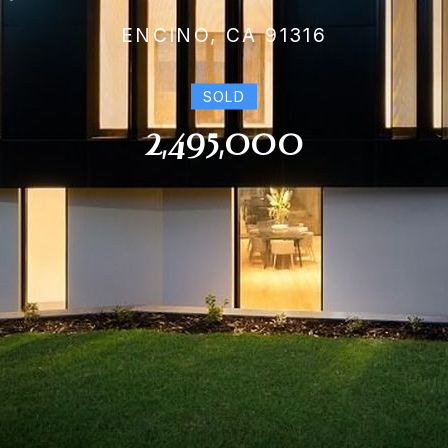
ENCINO, CA 91316
SOLD
2,495,000