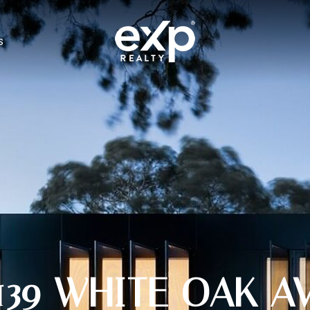
S
139 WHITE OAK A