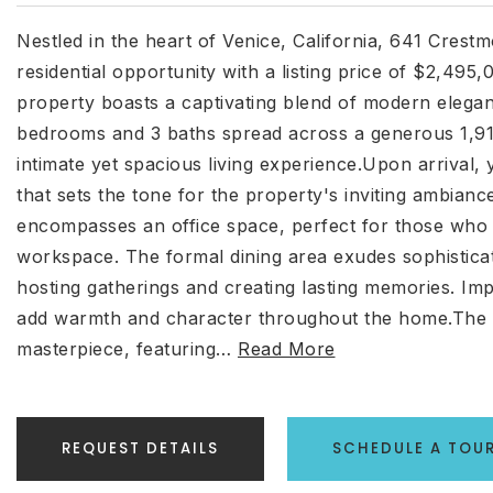
Nestled in the heart of Venice, California, 641 Crest
residential opportunity with a listing price of $2,495
property boasts a captivating blend of modern elega
bedrooms and 3 baths spread across a generous 1,912 
intimate yet spacious living experience.Upon arrival,
that sets the tone for the property's inviting ambianc
encompasses an office space, perfect for those who 
workspace. The formal dining area exudes sophisticati
hosting gatherings and creating lasting memories. Im
add warmth and character throughout the home.The k
masterpiece, featuring
…
Read More
REQUEST DETAILS
SCHEDULE A TOU