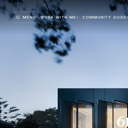
MENU
WORK WITH ME
COMMUNITY GUIDE
6