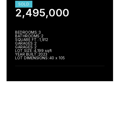
SOLD
2,495,000
BEDROOMS
3
BATHROOMS
2
SQUARE FT.
1,912
GARAGES
2
GARAGES
2
LOT SIZE
4,199 sqft
YEAR BUILT
2023
LOT DIMENSIONS
40 x 105