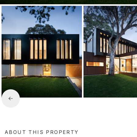
ABOUT THIS PROPERTY