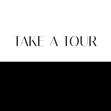
TAKE A TOUR