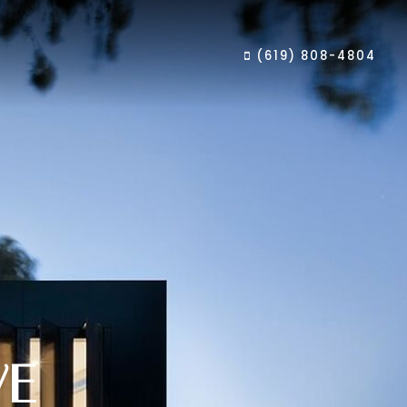
(619) 808-4804
VE