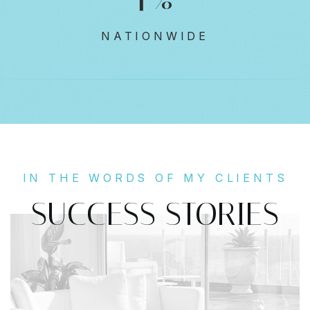
NATIONWIDE
IN THE WORDS OF MY CLIENTS
SUCCESS STORIES