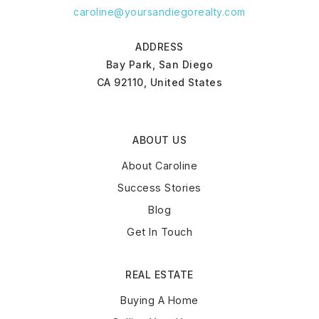
caroline@yoursandiegorealty.com
ADDRESS
Bay Park, San Diego
CA 92110, United States
ABOUT US
About Caroline
Success Stories
Blog
Get In Touch
REAL ESTATE
Buying A Home