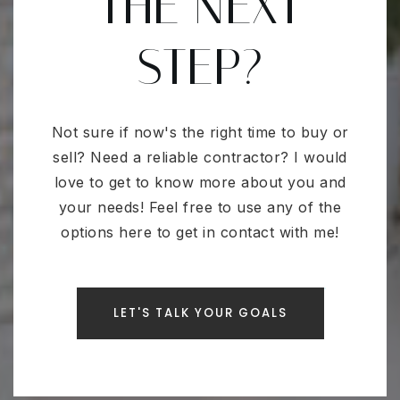
THE NEXT
STEP?
Not sure if now's the right time to buy or
sell? Need a reliable contractor? I would
love to get to know more about you and
your needs! Feel free to use any of the
options here to get in contact with me!
LET'S TALK YOUR GOALS