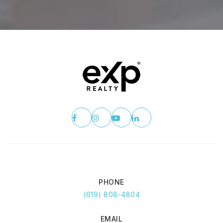
PHONE
(619) 808-4804
EMAIL