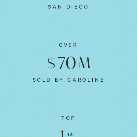
SAN DIEGO
OVER
91
$
M
SOLD BY CAROLINE
TOP
1
%