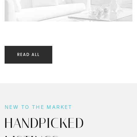
READ ALL
NEW TO THE MARKET
HANDPICKED