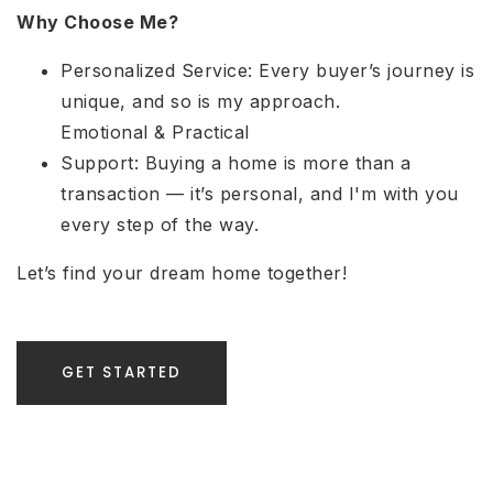
Why Choose Me?
Personalized Service: Every buyer’s journey is
unique, and so is my approach.
Emotional & Practical
Support: Buying a home is more than a
transaction — it’s personal, and I'm with you
every step of the way.
Let’s find your dream home together!
GET STARTED