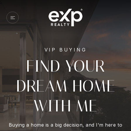
VIP BUYING
FIND YOUR
DREAM HOME
WITH ME
Buying a home is a big decision, and I'm here to