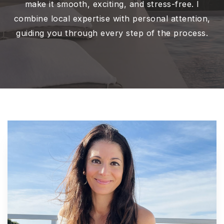
make it smooth, exciting, and stress-free. I
combine local expertise with personal attention,
guiding you through every step of the process.