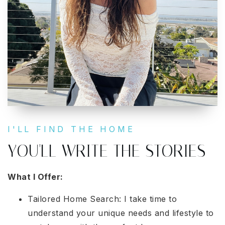
I'LL FIND THE HOME
YOU'LL WRITE THE STORIES
What I Offer:
Tailored Home Search: I take time to
understand your unique needs and lifestyle to