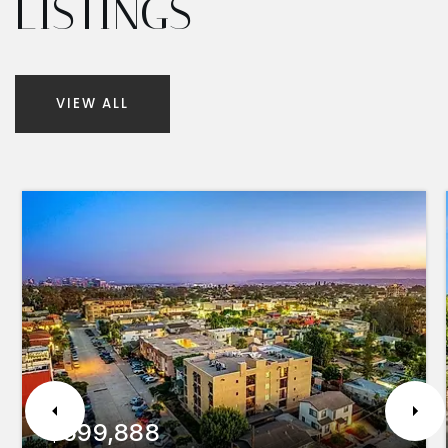
LISTINGS
VIEW ALL
$599,888