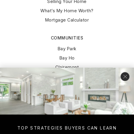
Selling Your Home
What’s My Home Worth?
Mortgage Calculator
COMMUNITIES
Bay Park
Bay Ho
Clairemont
Pacific Beach
Point Loma
La Jolla
University City
Del Cerro
Mission Hills
TOP STRATEGIES BUYERS CAN LEARN
Normal Heights