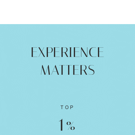
EXPERIENCE
MATTERS
TOP
1
%