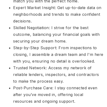
match you with the perfect home.
Expert Market Insight: Get up-to-date data on
neighborhoods and trends to make confident
decisions.
Skilled Negotiation: I strive for the best
outcome, balancing your financial goals with
securing your dream home.
Step-by-Step Support: From inspections to
closing, I assemble a dream team and I'm here
with you, ensuring no detail is overlooked.
Trusted Network: Access my network of
reliable lenders, inspectors, and contractors
to make the process easy.
Post-Purchase Care: I stay connected even
after you’ve moved in, offering local
resources and ongoing support.