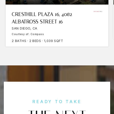
CRESTHILL PLAZA 16, 4082
ALBATROSS STREET 16
SAN DIEGO, CA
Courtesy of: Compass
2
BATHS
2
BEDS
1,039
SQFT
READY TO TAKE