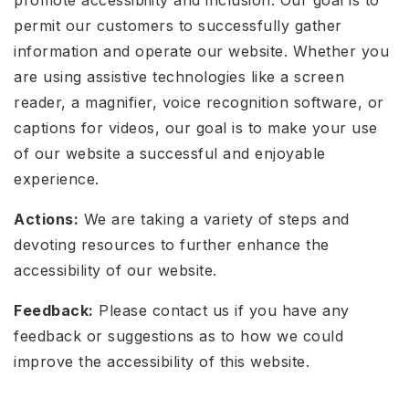
permit our customers to successfully gather
information and operate our website. Whether you
are using assistive technologies like a screen
reader, a magnifier, voice recognition software, or
captions for videos, our goal is to make your use
of our website a successful and enjoyable
experience.
Actions:
We are taking a variety of steps and
devoting resources to further enhance the
accessibility of our website.
Feedback:
Please contact us if you have any
feedback or suggestions as to how we could
improve the accessibility of this website.