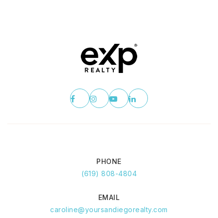
PHONE
(619) 808-4804
EMAIL
caroline@yoursandiegorealty.com