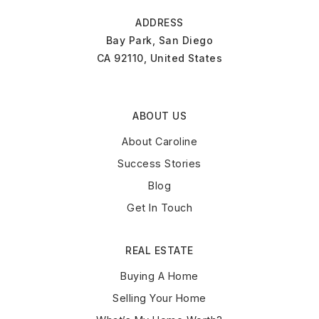
ADDRESS
Bay Park, San Diego
CA 92110, United States
ABOUT US
About Caroline
Success Stories
Blog
Get In Touch
REAL ESTATE
Buying A Home
Selling Your Home