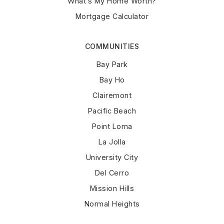
What’s My Home Worth?
Mortgage Calculator
COMMUNITIES
Bay Park
Bay Ho
Clairemont
Pacific Beach
Point Loma
La Jolla
University City
Del Cerro
Mission Hills
Normal Heights