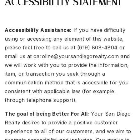
ACCESSIBILITY STATEMENT
Accessibility Assistance:
If you have difficulty
using or accessing any element of this website,
please feel free to call us at (619) 808-4804 or
email us at
caroline@yoursandiegorealty.com
and
we will work with you to provide the information,
item, or transaction you seek through a
communication method that is accessible for you
consistent with applicable law (for example,
through telephone support).
The goal of being Better For All:
Your San Diego
Realty desires to provide a positive customer
experience to all of our customers, and we aim to
promote accessibility and inclusion. Our goal is to