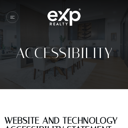
ACCESSIBILITY
WEBSITE AND TECHNOLOGY