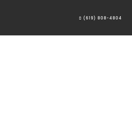
(619) 808-4804