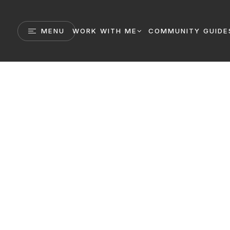
MENU
WORK WITH ME
COMMUNITY GUIDE