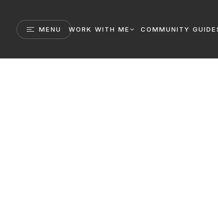
MENU
WORK WITH ME
COMMUNITY GUIDE