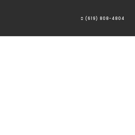
(619) 808-4804