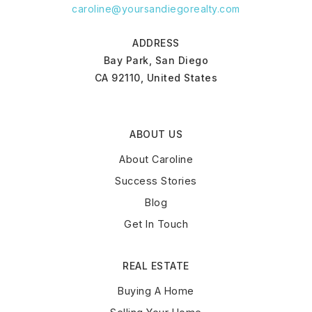
caroline@yoursandiegorealty.com
ADDRESS
Bay Park, San Diego
CA 92110, United States
ABOUT US
About Caroline
Success Stories
Blog
Get In Touch
REAL ESTATE
Buying A Home