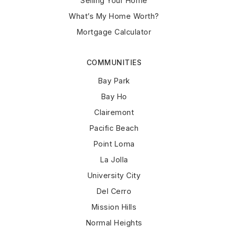
Selling Your Home
What’s My Home Worth?
Mortgage Calculator
COMMUNITIES
Bay Park
Bay Ho
Clairemont
Pacific Beach
Point Loma
La Jolla
University City
Del Cerro
Mission Hills
Normal Heights