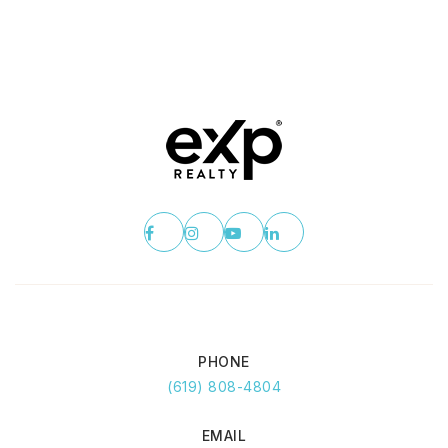
PHONE
(619) 808-4804
EMAIL