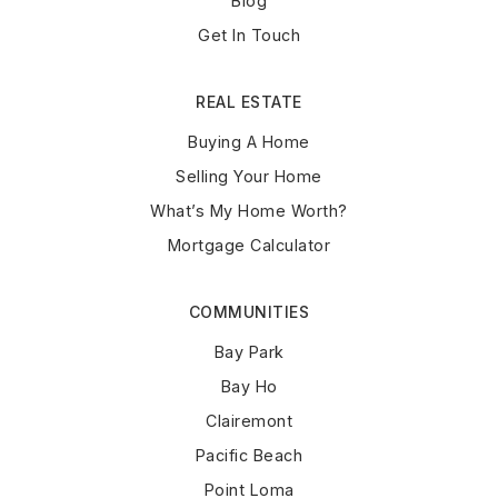
Blog
Get In Touch
REAL ESTATE
Buying A Home
Selling Your Home
What’s My Home Worth?
Mortgage Calculator
COMMUNITIES
Bay Park
Bay Ho
Clairemont
Pacific Beach
Point Loma