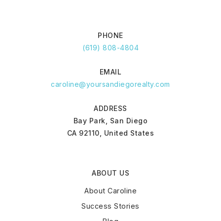
PHONE
(619) 808-4804
EMAIL
caroline@yoursandiegorealty.com
ADDRESS
Bay Park, San Diego
CA 92110, United States
ABOUT US
About Caroline
Success Stories