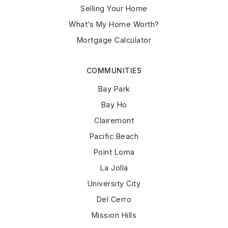
Selling Your Home
What’s My Home Worth?
Mortgage Calculator
COMMUNITIES
Bay Park
Bay Ho
Clairemont
Pacific Beach
Point Loma
La Jolla
University City
Del Cerro
Mission Hills