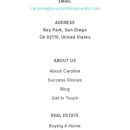
EMAIL
caroline@yoursandiegorealty.com
ADDRESS
Bay Park, San Diego
CA 92110, United States
ABOUT US
About Caroline
Success Stories
Blog
Get In Touch
REAL ESTATE
Buying A Home