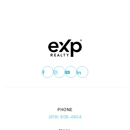
PHONE
(619) 808-4804