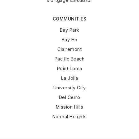
Mortgage Calculator
COMMUNITIES
Bay Park
Bay Ho
Clairemont
Pacific Beach
Point Loma
La Jolla
University City
Del Cerro
Mission Hills
Normal Heights