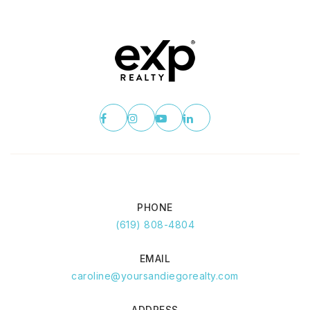
PHONE
(619) 808-4804
EMAIL
caroline@yoursandiegorealty.com
ADDRESS