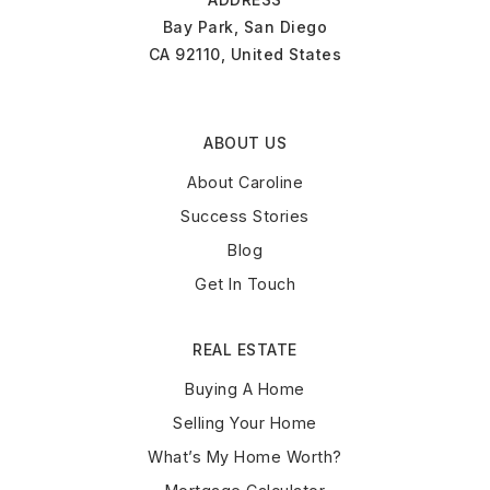
Bay Park, San Diego
CA 92110, United States
ABOUT US
About Caroline
Success Stories
Blog
Get In Touch
REAL ESTATE
Buying A Home
Selling Your Home
What’s My Home Worth?